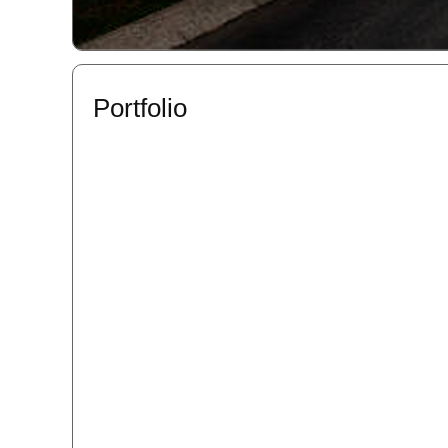
Portfolio