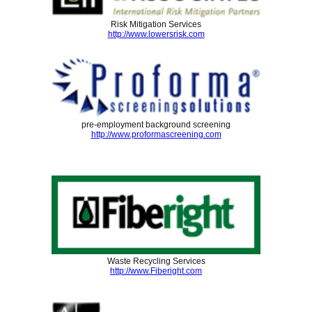
Risk Mitigation Services
http://www.lowersrisk.com
pre-employment background screening
http://www.proformascreening.com
Waste Recycling Services
http://www.Fiberight.com