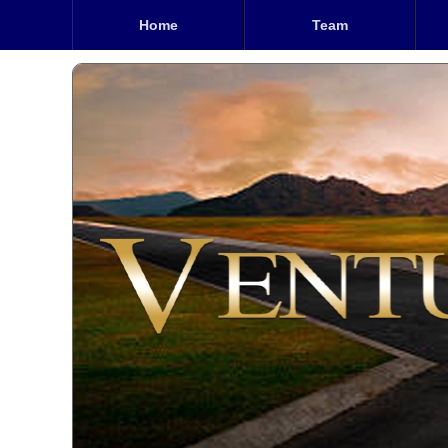
Home
Team