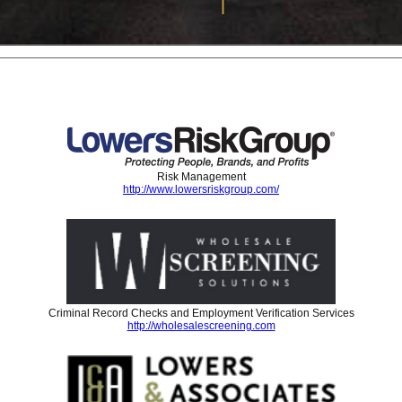
Risk Management
http://www.lowersriskgroup.com/
Criminal Record Checks and Employment Verification Services
http://wholesalescreening.com