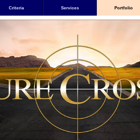
Criteria
Services
Portfolio