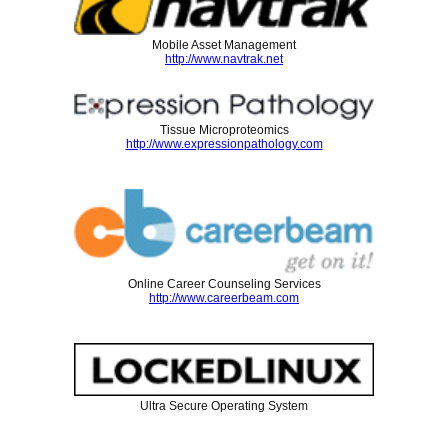
Mobile Asset Management
http://www.navtrak.net
Tissue Microproteomics
http://www.expressionpathology.com
Online Career Counseling Services
http://www.careerbeam.com
Ultra Secure Operating System