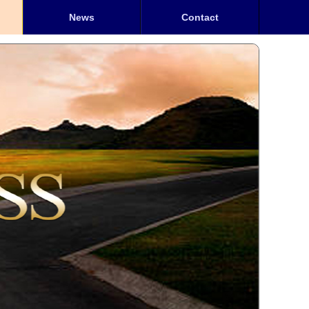
News
Contact