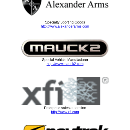
Specialty Sporting Goods
http://www.alexanderarms.com
Special Vehicle Manufacturer
http://www.mauck2.com
Enterprise sales automtion
http://www.xfi.com